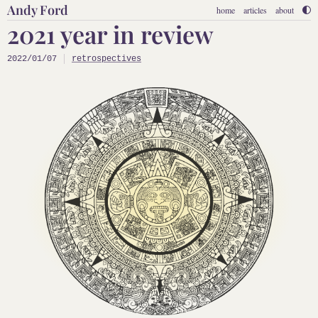
Andy Ford
home
articles
about
2021 year in review
2022/01/07
retrospectives