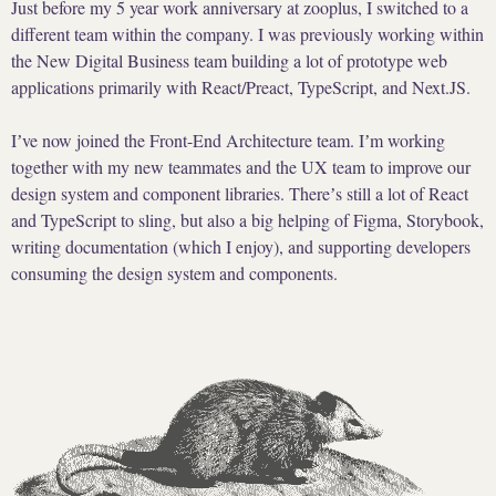
Just before my 5 year work anniversary at zooplus, I switched to a
different team within the company. I was previously working within
the New Digital Business team building a lot of prototype web
applications primarily with React/Preact, TypeScript, and Next.JS.
Iʼve now joined the Front-End Architecture team. Iʼm working
together with my new teammates and the UX team to improve our
design system and component libraries. Thereʼs still a lot of React
and TypeScript to sling, but also a big helping of Figma, Storybook,
writing documentation (which I enjoy), and supporting developers
consuming the design system and components.