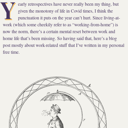
Y
early retrospectives have never really been my thing, but
given the monotony of life in Covid times, I think the
punctuation it puts on the year canʼt hurt. Since living-at-
work (which some cheekily refer to as “working-from-home”) is
now the norm, thereʼs a certain mental reset between work and
home life thatʼs been missing. So having said that, hereʼs a blog
post mostly about work-related stuff that Iʼve written in my personal
free time.