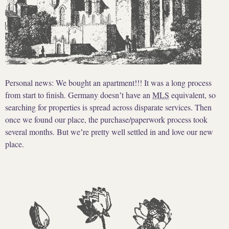
Personal news: We bought an apartment!!! It was a long process
from start to finish. Germany doesnʼt have an
MLS
equivalent, so
searching for properties is spread across disparate services. Then
once we found our place, the purchase/paperwork process took
several months. But weʼre pretty well settled in and love our new
place.