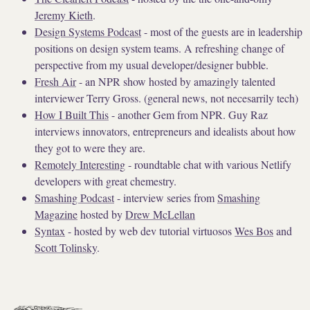
Jeremy Kieth
.
Design Systems Podcast
- most of the guests are in leadership
positions on design system teams. A refreshing change of
perspective from my usual developer/designer bubble.
Fresh Air
- an NPR show hosted by amazingly talented
interviewer Terry Gross. (general news, not necesarrily tech)
How I Built This
- another Gem from NPR. Guy Raz
interviews innovators, entrepreneurs and idealists about how
they got to were they are.
Remotely Interesting
- roundtable chat with various Netlify
developers with great chemestry.
Smashing Podcast
- interview series from
Smashing
Magazine
hosted by
Drew McLellan
Syntax
- hosted by web dev tutorial virtuosos
Wes Bos
and
Scott Tolinsky
.