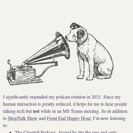
I significantly expanded my podcast rotation in 2021. Since my
human interaction is greatly reduced, it helps for me to hear people
not
talking tech but
while in an MS Teams meeting. So in addition
to
ShopTalk Show
and
Front End Happy Hour
, Iʼm now listening
to:
The Clearleft Podcast
- hosted by the the one-and-only