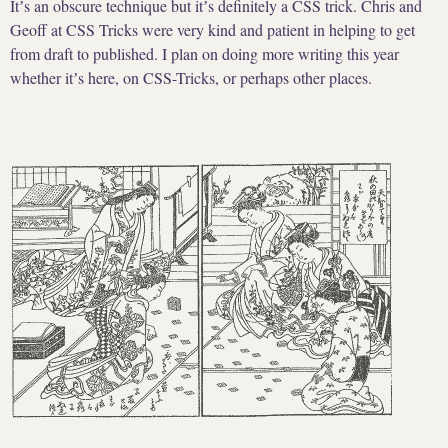
Itʼs an obscure technique but itʼs definitely a CSS trick. Chris and
Geoff at CSS Tricks were very kind and patient in helping to get
from draft to published. I plan on doing more writing this year
whether itʼs here, on CSS-Tricks, or perhaps other places.