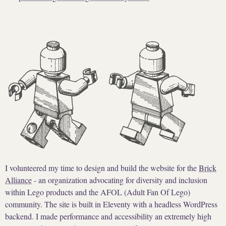
I volunteered my time to design and build the website for the
Brick
Alliance
- an organization advocating for diversity and inclusion
within Lego products and the AFOL (Adult Fan Of Lego)
community. The site is built in Eleventy with a headless WordPress
backend. I made performance and accessibility an extremely high