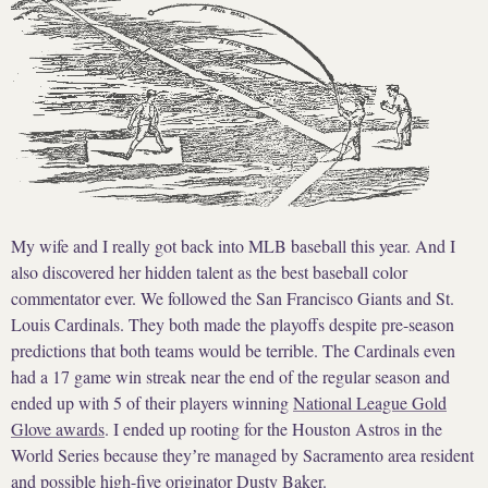
My wife and I really got back into MLB baseball this year. And I
also discovered her hidden talent as the best baseball color
commentator ever. We followed the San Francisco Giants and St.
Louis Cardinals. They both made the playoffs despite pre-season
predictions that both teams would be terrible. The Cardinals even
had a 17 game win streak near the end of the regular season and
ended up with 5 of their players winning
National League Gold
Glove awards
. I ended up rooting for the Houston Astros in the
World Series because theyʼre managed by Sacramento area resident
and
possible high-five originator Dusty Baker
.