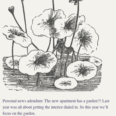
Personal news adendum: The new apartment has a garden!!! Last
year was all about getting the interior dialed in. So this year weʼll
focus on the garden.