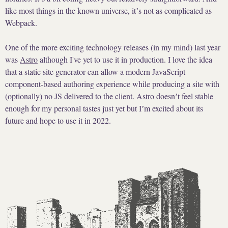
like most things in the known universe, itʼs not as complicated as
Webpack.
One of the more exciting technology releases (in my mind) last year
was
Astro
although I've yet to use it in production. I love the idea
that a static site generator can allow a modern JavaScript
component-based authoring experience while producing a site with
(optionally) no JS delivered to the client. Astro doesnʼt feel stable
enough for my personal tastes just yet but Iʼm excited about its
future and hope to use it in 2022.