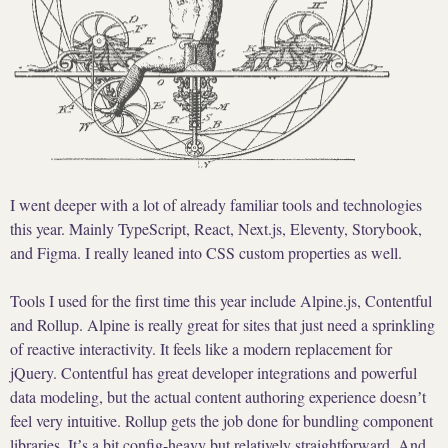
I went deeper with a lot of already familiar tools and technologies
this year. Mainly TypeScript, React, Next.js, Eleventy, Storybook,
and Figma. I really leaned into CSS custom properties as well.
Tools I used for the first time this year include Alpine.js, Contentful
and Rollup. Alpine is really great for sites that just need a sprinkling
of reactive interactivity. It feels like a modern replacement for
jQuery. Contentful has great developer integrations and powerful
data modeling, but the actual content authoring experience doesnʼt
feel very intuitive. Rollup gets the job done for bundling component
libraries. Itʼs a bit config-heavy but relatively straightforward. And