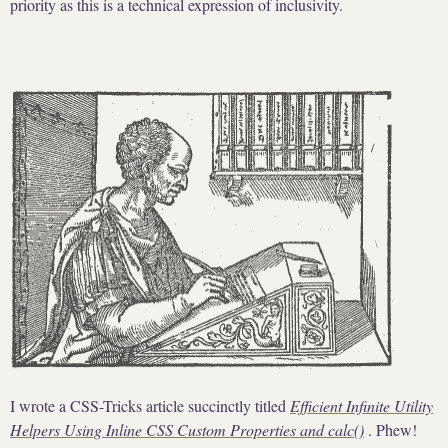
priority as this is a technical expression of inclusivity.
I wrote a CSS-Tricks article succinctly titled
Efficient Infinite Utility
Helpers Using Inline CSS Custom Properties and calc()
. Phew!