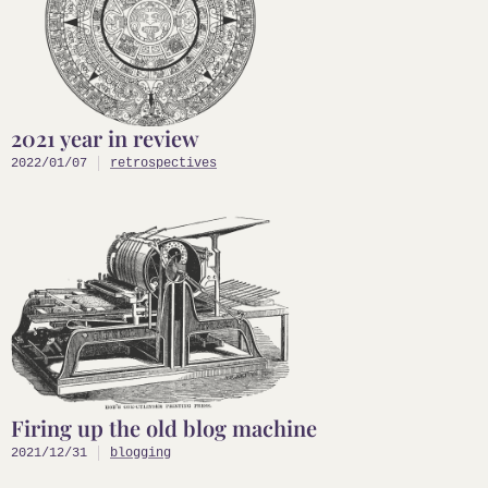
2021 year in review
2022/01/07
retrospectives
Firing up the old blog machine
2021/12/31
blogging