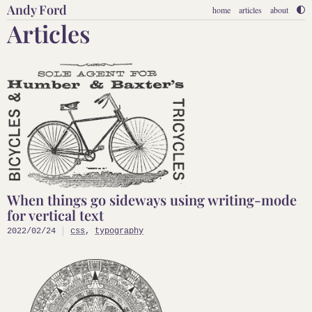
Andy Ford
home
articles
about
Articles
When things go sideways using writing-mode
for vertical text
2022/02/24
css
,
typography