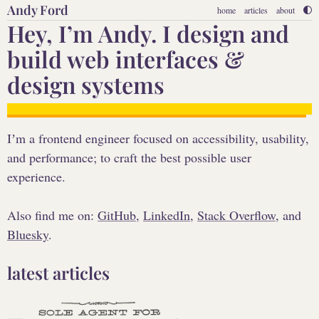
Andy Ford
home
articles
about
Hey, Iʼm Andy. I design and
build web interfaces &
design systems
Iʼm a frontend engineer focused on accessibility, usability,
and performance; to craft the best possible user
experience.
Also find me on:
GitHub
,
LinkedIn
,
Stack Overflow
, and
Bluesky
.
latest articles