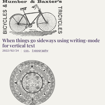
When things go sideways using writing-mode
for vertical text
2022/02/24
css
,
typography